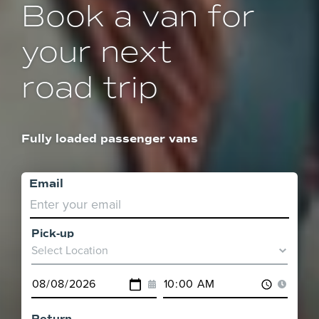
Book a van for
your next
road trip
Fully loaded passenger vans
Email
Pick-up
Pick-
up
Pick-
Pick-
Location
up
up
Date
Time