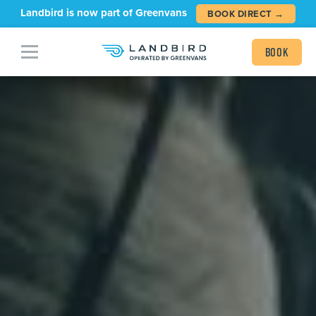
Landbird is now part of Greenvans
BOOK DIRECT →
Book