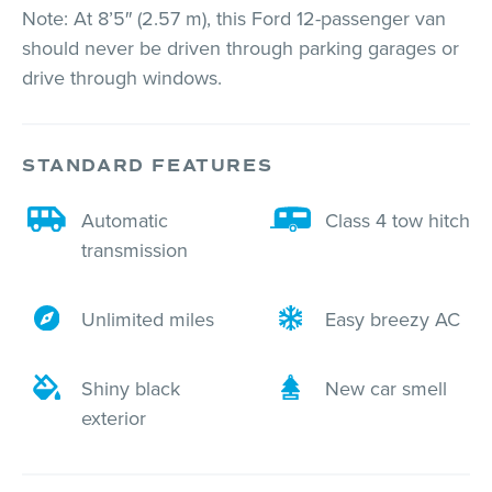
Note: At 8’5″ (2.57 m), this Ford 12-passenger van
should never be driven through parking garages or
drive through windows.
STANDARD FEATURES
Automatic
Class 4 tow hitch
transmission
Unlimited miles
Easy breezy AC
Shiny black
New car smell
exterior