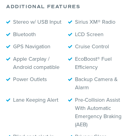
ADDITIONAL FEATURES
Stereo w/ USB Input
Sirius XM® Radio
Bluetooth
LCD Screen
GPS Navigation
Cruise Control
Apple Carplay /
EcoBoost® Fuel
Android compatible
Efficiency
Power Outlets
Backup Camera &
Alarm
Lane Keeping Alert
Pre-Collision Assist
With Automatic
Emergency Braking
(AEB)