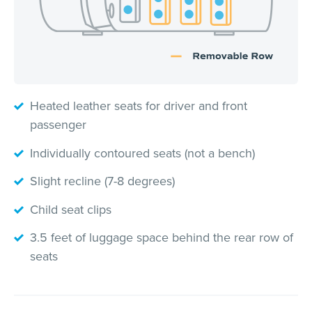
Heated leather seats for driver and front
passenger
Individually contoured seats (not a bench)
Slight recline (7-8 degrees)
Child seat clips
3.5 feet of luggage space behind the rear row of
seats