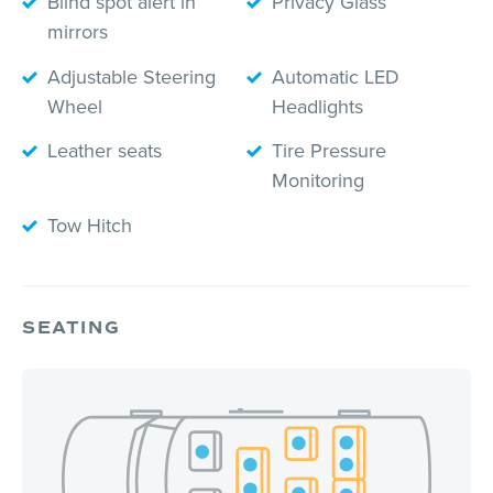
Blind spot alert in
Privacy Glass
mirrors
Adjustable Steering
Automatic LED
Wheel
Headlights
Leather seats
Tire Pressure
Monitoring
Tow Hitch
SEATING