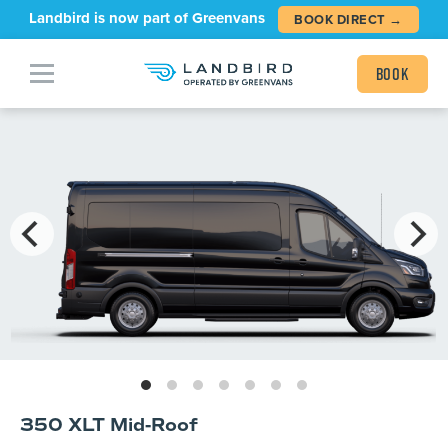
Landbird is now part of Greenvans
BOOK DIRECT →
Book
350 XLT Mid-Roof