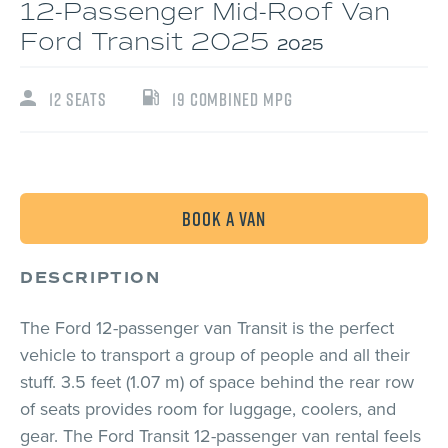
12-Passenger Mid-Roof Van
Ford Transit 2025
2025
12 seats
19 Combined MPG
Book a van
DESCRIPTION
The Ford 12-passenger van Transit is the perfect
vehicle to transport a group of people and all their
stuff. 3.5 feet (1.07 m) of space behind the rear row
of seats provides room for luggage, coolers, and
gear. The Ford Transit 12-passenger van rental feels