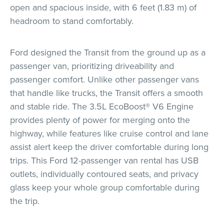
open and spacious inside, with 6 feet (1.83 m) of
headroom to stand comfortably.
Ford designed the Transit from the ground up as a
passenger van, prioritizing driveability and
passenger comfort. Unlike other passenger vans
that handle like trucks, the Transit offers a smooth
and stable ride. The 3.5L EcoBoost® V6 Engine
provides plenty of power for merging onto the
highway, while features like cruise control and lane
assist alert keep the driver comfortable during long
trips. This Ford 12-passenger van rental has USB
outlets, individually contoured seats, and privacy
glass keep your whole group comfortable during
the trip.