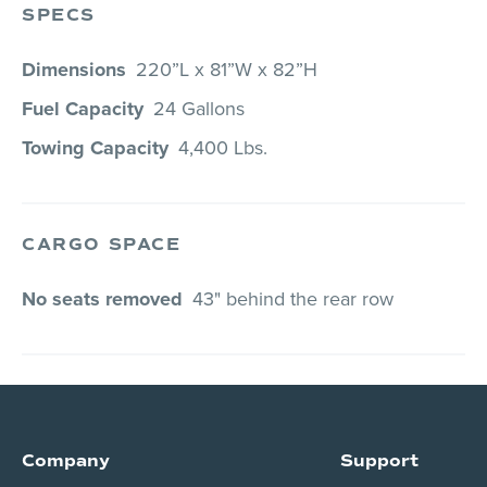
SPECS
Dimensions
220”L x 81”W x 82”H
Fuel Capacity
24 Gallons
Towing Capacity
4,400 Lbs.
CARGO SPACE
No seats removed
43" behind the rear row
Company
Support