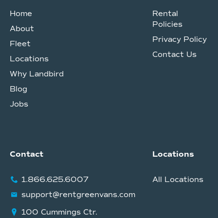
Home
Rental
Policies
About
Privacy Policy
Fleet
Contact Us
Locations
Why Landbird
Blog
Jobs
Contact
Locations
1.866.625.6007
All Locations
support@rentgreenvans.com
100 Cummings Ctr.