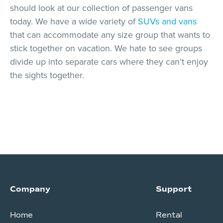
should look at our collection of passenger vans
today. We have a wide variety of
SUVs and vans
that can accommodate any size group that wants to
stick together on vacation. We hate to see groups
divide up into separate cars where they can’t enjoy
the sights together.
Company
Support
Home
Rental