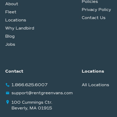
Policies
About
Privacy Policy
Fleet
Contact Us
Locations
Why Landbird
Blog
Jobs
Contact
Locations
1.866.625.6007
All Locations
support@rentgreenvans.com
100 Cummings Ctr.
Beverly, MA 01915