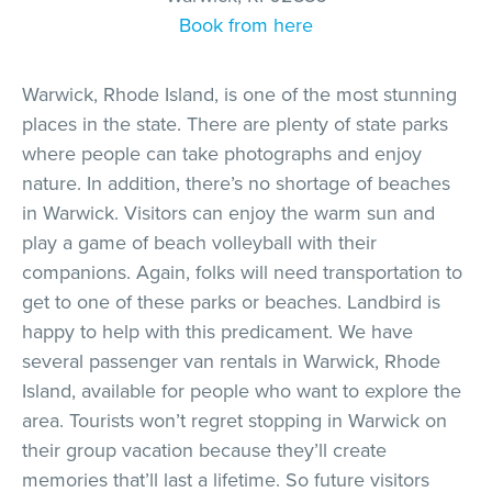
Book from here
Warwick, Rhode Island, is one of the most stunning
places in the state. There are plenty of state parks
where people can take photographs and enjoy
nature. In addition, there’s no shortage of beaches
in Warwick. Visitors can enjoy the warm sun and
play a game of beach volleyball with their
companions. Again, folks will need transportation to
get to one of these parks or beaches. Landbird is
happy to help with this predicament. We have
several passenger van rentals in Warwick, Rhode
Island, available for people who want to explore the
area. Tourists won’t regret stopping in Warwick on
their group vacation because they’ll create
memories that’ll last a lifetime. So future visitors