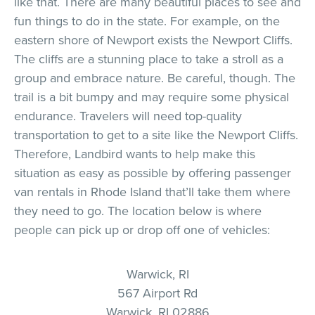
like that. There are many beautiful places to see and
fun things to do in the state. For example, on the
eastern shore of Newport exists the Newport Cliffs.
The cliffs are a stunning place to take a stroll as a
group and embrace nature. Be careful, though. The
trail is a bit bumpy and may require some physical
endurance. Travelers will need top-quality
transportation to get to a site like the Newport Cliffs.
Therefore, Landbird wants to help make this
situation as easy as possible by offering passenger
van rentals in Rhode Island that’ll take them where
they need to go. The location below is where
people can pick up or drop off one of vehicles:
Warwick, RI
567 Airport Rd
Warwick, RI 02886