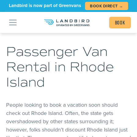
Landbird is now part of Greenvans
BOOK DIRECT →
Book
Passenger Van
Rental in Rhode
Island
People looking to book a vacation soon should
check out Rhode Island. Often, the state gets
overshadowed by other states surrounding it;
however, folks shouldn’t discount Rhode Island just