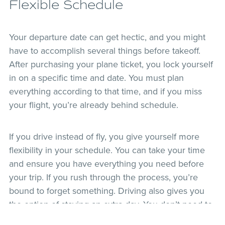
Flexible Schedule
Your departure date can get hectic, and you might
have to accomplish several things before takeoff.
After purchasing your plane ticket, you lock yourself
in on a specific time and date. You must plan
everything according to that time, and if you miss
your flight, you’re already behind schedule.
If you drive instead of fly, you give yourself more
flexibility in your schedule. You can take your time
and ensure you have everything you need before
your trip. If you rush through the process, you’re
bound to forget something. Driving also gives you
the option of staying an extra day. You don’t need to
worry about making your return flight.