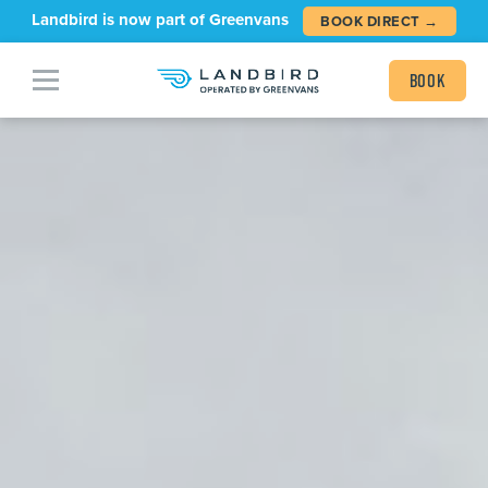
Landbird is now part of Greenvans
BOOK DIRECT →
Book