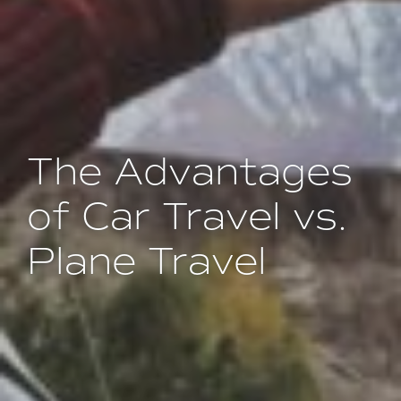
The Advantages
of Car Travel vs.
Plane Travel