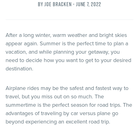
By Joe Bracken •
June 7, 2022
After a long winter, warm weather and bright skies
appear again. Summer is the perfect time to plan a
vacation, and while planning your getaway, you
need to decide how you want to get to your desired
destination.
Airplane rides may be the safest and fastest way to
travel, but you miss out on so much. The
summertime is the perfect season for road trips. The
advantages of traveling by car versus plane go
beyond experiencing an excellent road trip.