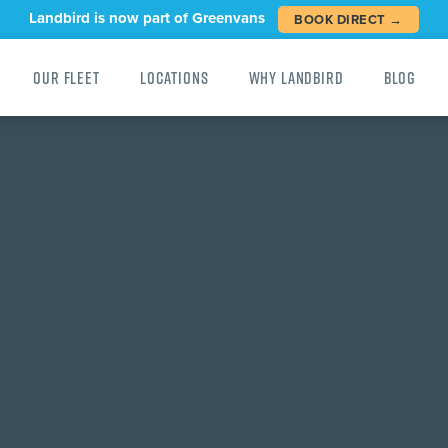
Landbird is now part of Greenvans
BOOK DIRECT →
Our Fleet
Locations
Why Landbird
Blog