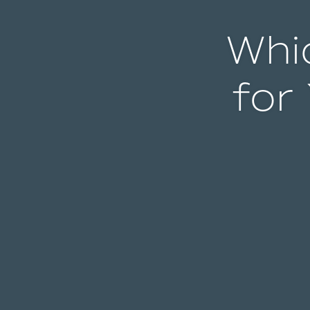
Whic
for