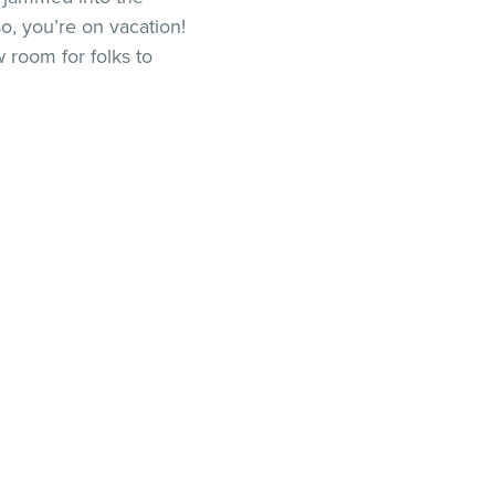
o, you’re on vacation!
 room for folks to
ng that out takes more
not accounting for
 so you get a five-
r person. However, you
ough room for both so