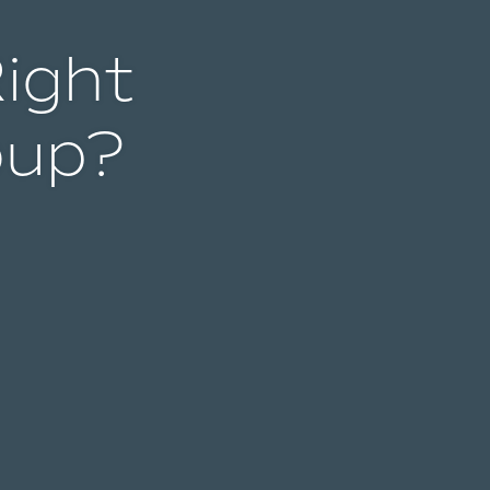
Right
oup?