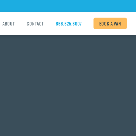
About
Contact
866.625.6007
Book
a van