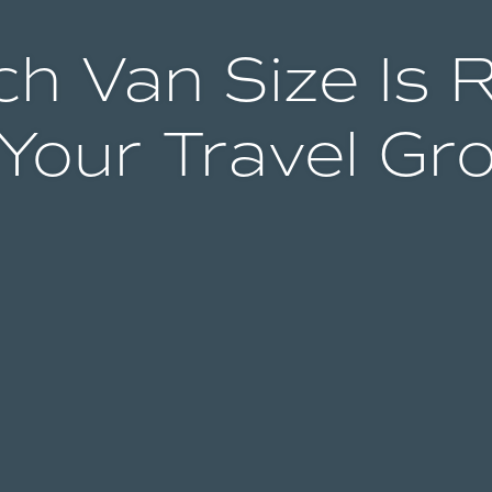
h Van Size Is 
 Your Travel Gr