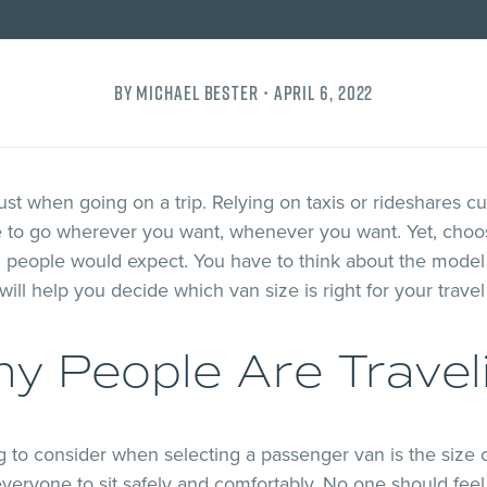
By Michael Bester •
April 6, 2022
t when going on a trip. Relying on taxis or rideshares cu
e to go wherever you want, whenever you want. Yet, choo
 people would expect. You have to think about the model 
will help you decide which van size is right for your trave
y People Are Travel
g to consider when selecting a passenger van is the size 
veryone to sit safely and comfortably. No one should fee