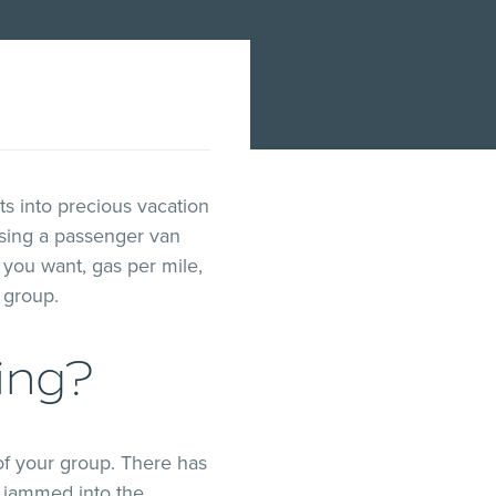
ts into precious vacation
sing a passenger van
you want, gas per mile,
l group.
ing?
of your group. There has
l jammed into the