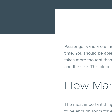
Passenger vans are a mus
time. You should be abl
takes more thought than
and the size. This piece 
How Man
The most important thin
to be enough room for e