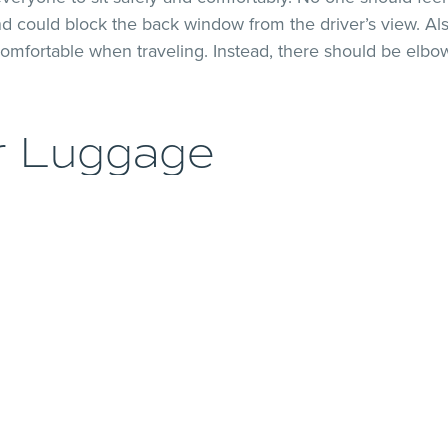
d could block the back window from the driver’s view. Als
omfortable when traveling. Instead, there should be elbow
r Luggage
veryone to fit comfortably is important. However, figuri
ber of passengers you have. A common rookie mistake is 
ave six people in your group, but you want to save money,
e already selling yourself short by not counting the othe
e the luggage will go. Drivers must make sure there’s en
eir view.
ability Factor