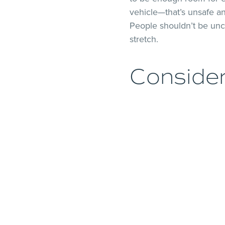
vehicle—that’s unsafe an
People shouldn’t be unc
stretch.
Conside
Having enough room for e
than looking at the num
luggage. Let’s say you h
passenger vehicle. You’r
also must consider wher
that nothing obstructs th
The Driv