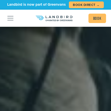
Landbird is now part of Greenvans
BOOK DIRECT →
Book