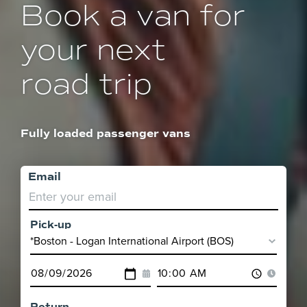
Book a van for
your next
road trip
Fully loaded passenger vans
Email
Pick-up
Pick-
up
Pick-
Pick-
Location
up
up
Date
Time